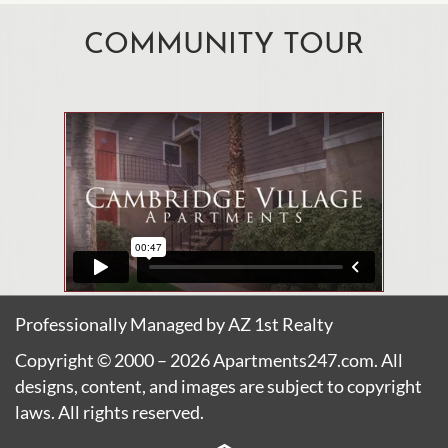
COMMUNITY TOUR
Professionally Managed by AZ 1st Realty
Copyright © 2000 – 2026
Apartments247.com
. All
designs, content, and images are subject to copyright
laws. All rights reserved.