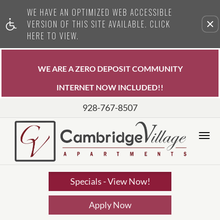
WE HAVE AN OPTIMIZED WEB ACCESSIBLE
Remove this option from view
VERSION OF THIS SITE AVAILABLE. CLICK
HERE TO VIEW.
WE ARE A ZERO DEPOSIT COMMUNITY
INTERNET NOW INCLUDED!!
928-767-8507
Tog
Nav
Specials - View Now!
Apply Now