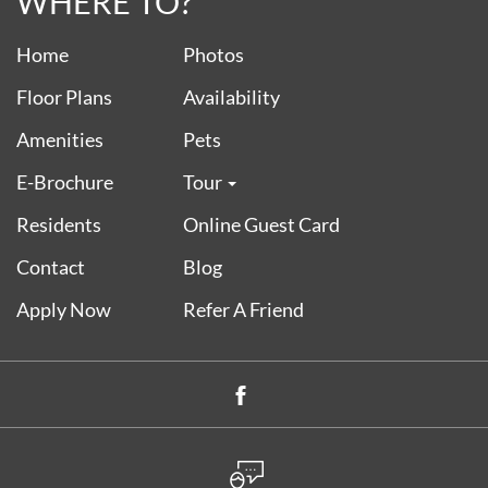
WHERE TO?
Home
Photos
Floor Plans
Availability
Amenities
Pets
E-Brochure
Tour
Residents
Online Guest Card
Contact
Blog
Apply Now
Refer A Friend