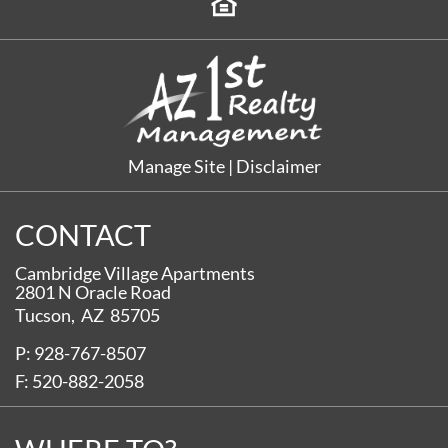
Manage Site
|
Disclaimer
CONTACT
Cambridge Village Apartments
2801 N Oracle Road
Tucson,
AZ
85705
P:
928-767-8507
F:
520-882-2058